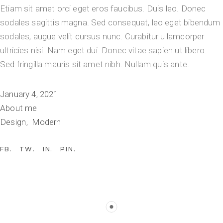
Etiam sit amet orci eget eros faucibus. Duis leo. Donec
sodales sagittis magna. Sed consequat, leo eget bibendum
sodales, augue velit cursus nunc. Curabitur ullamcorper
ultricies nisi. Nam eget dui. Donec vitae sapien ut libero.
Sed fringilla mauris sit amet nibh. Nullam quis ante.
January 4, 2021
About me
Design
Modern
FB
TW
IN
PIN