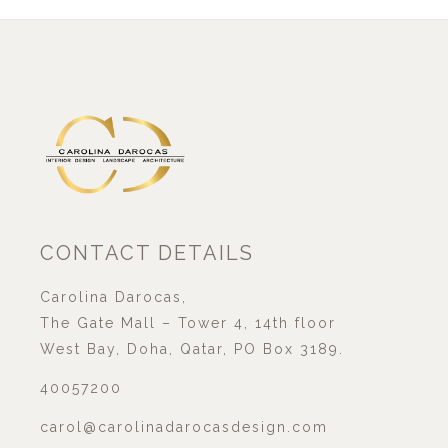
CONTACT DETAILS
Carolina Darocas,
The Gate Mall – Tower 4, 14th floor
West Bay, Doha, Qatar, PO Box 3189.
40057200
carol@carolinadarocasdesign.com