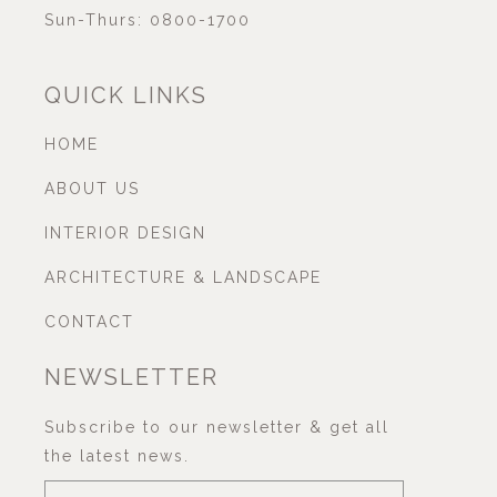
Sun-Thurs: 0800-1700
QUICK LINKS
HOME
ABOUT US
INTERIOR DESIGN
ARCHITECTURE & LANDSCAPE
CONTACT
NEWSLETTER
Subscribe to our newsletter & get all
the latest news.