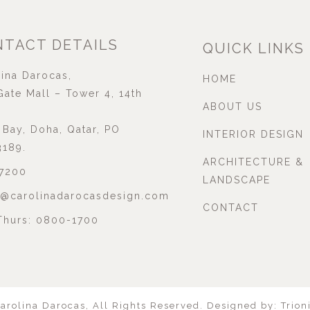
TACT DETAILS
QUICK LINKS
ina Darocas,
HOME
ate Mall – Tower 4, 14th
ABOUT US
Bay, Doha, Qatar, PO
INTERIOR DESIGN
3189.
ARCHITECTURE &
7200
LANDSCAPE
l@carolinadarocasdesign.com
CONTACT
Thurs: 0800-1700
arolina Darocas
,
All Rights Reserved.
Designed by:
Trion