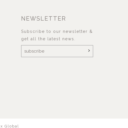
NEWSLETTER
Subscribe to our newsletter &
get all the latest news.
ix Global