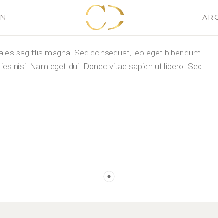
GN
AR
dales sagittis magna. Sed consequat, leo eget bibendum
cies nisi. Nam eget dui. Donec vitae sapien ut libero. Sed