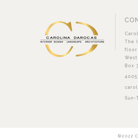
CON
Carol
The G
floor
West 
Box 
4005
caro
Sun-
©2022
C