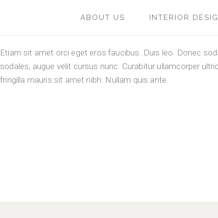
ABOUT US
INTERIOR DESI
Etiam sit amet orci eget eros faucibus. Duis leo. Donec so
sodales, augue velit cursus nunc. Curabitur ullamcorper ultri
fringilla mauris sit amet nibh. Nullam quis ante.