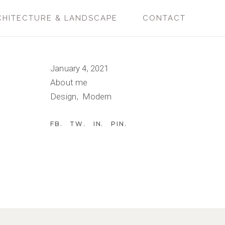
CHITECTURE & LANDSCAPE
CONTACT
January 4, 2021
About me
Design
Modern
FB
TW
IN
PIN