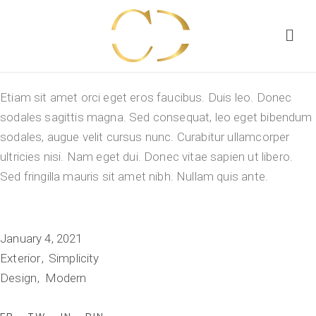
Etiam sit amet orci eget eros faucibus. Duis leo. Donec
sodales sagittis magna. Sed consequat, leo eget bibendum
sodales, augue velit cursus nunc. Curabitur ullamcorper
ultricies nisi. Nam eget dui. Donec vitae sapien ut libero.
Sed fringilla mauris sit amet nibh. Nullam quis ante.
January 4, 2021
Exterior
Simplicity
Design
Modern