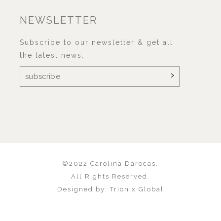
NEWSLETTER
Subscribe to our newsletter & get all
the latest news.
©2022
Carolina Darocas
,
All Rights Reserved.
Designed by:
Trionix Global