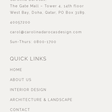
The Gate Mall – Tower 4, 14th floor
West Bay, Doha, Qatar, PO Box 3189.
40057200
carol@carolinadarocasdesign.com
Sun-Thurs: 0800-1700
QUICK LINKS
HOME
ABOUT US
INTERIOR DESIGN
ARCHITECTURE & LANDSCAPE
CONTACT