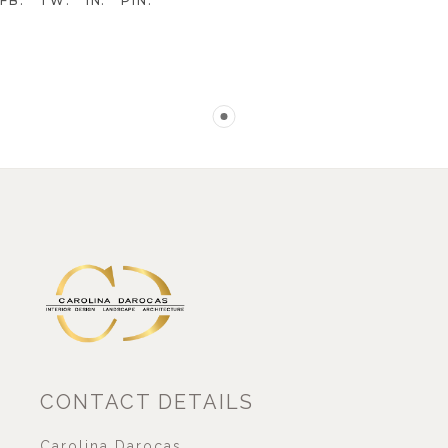
FB
TW
IN
PIN
CONTACT DETAILS
Carolina Darocas,