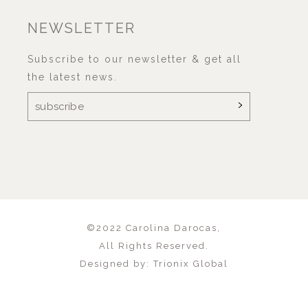
NEWSLETTER
Subscribe to our newsletter & get all
the latest news.
©2022
Carolina Darocas
,
All Rights Reserved.
Designed by:
Trionix Global