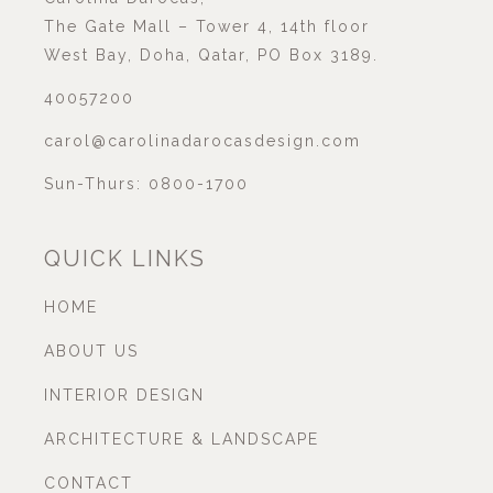
The Gate Mall – Tower 4, 14th floor
West Bay, Doha, Qatar, PO Box 3189.
40057200
carol@carolinadarocasdesign.com
Sun-Thurs: 0800-1700
QUICK LINKS
HOME
ABOUT US
INTERIOR DESIGN
ARCHITECTURE & LANDSCAPE
CONTACT