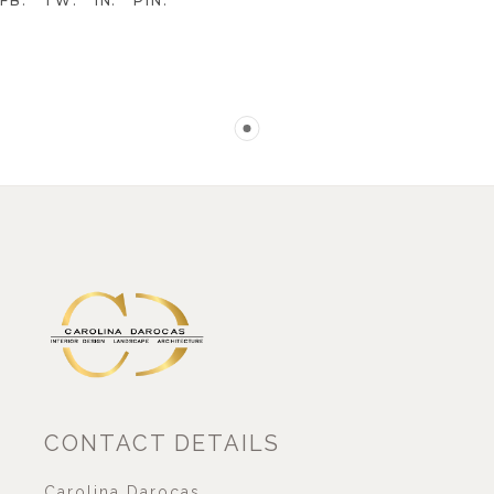
FB
TW
IN
PIN
CONTACT DETAILS
Carolina Darocas,