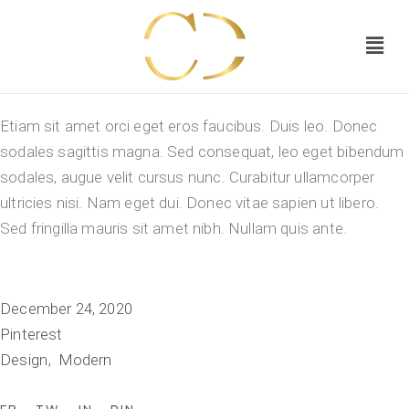
Etiam sit amet orci eget eros faucibus. Duis leo. Donec
sodales sagittis magna. Sed consequat, leo eget bibendum
sodales, augue velit cursus nunc. Curabitur ullamcorper
ultricies nisi. Nam eget dui. Donec vitae sapien ut libero.
Sed fringilla mauris sit amet nibh. Nullam quis ante.
December 24, 2020
Pinterest
Design
Modern